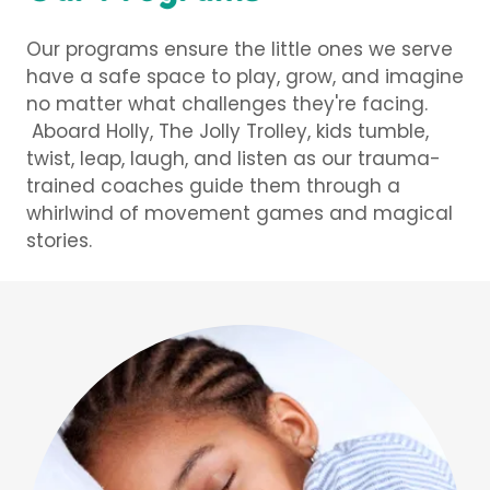
Our programs ensure the little ones we serve
have a safe space to play, grow, and imagine
no matter what challenges they're facing.
Aboard Holly, The Jolly Trolley, kids tumble,
twist, leap, laugh, and listen as our trauma-
trained coaches guide them through a
whirlwind of movement games and magical
stories.