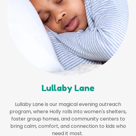
Lullaby Lane
Lullaby Lane is our magical evening outreach
program, where Holly rolls into women's shelters,
foster group homes, and community centers to
bring calm, comfort, and connection to kids who
need it most.