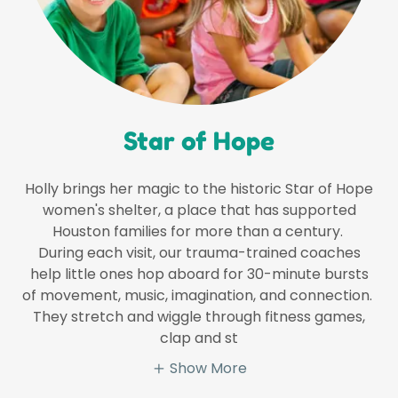
Star of Hope
Holly brings her magic to the historic Star of Hope
women's shelter, a place that has supported
Houston families for more than a century.
During each visit, our trauma-trained coaches
help little ones hop aboard for 30-minute bursts
of movement, music, imagination, and connection.
They stretch and wiggle through fitness games,
clap and st
Show More