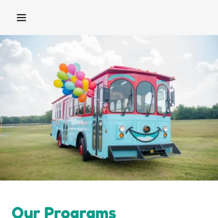
Our Programs