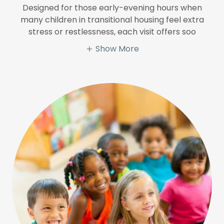
Designed for those early-evening hours when
many children in transitional housing feel extra
stress or restlessness, each visit offers soo
Show More