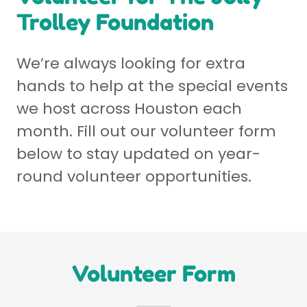
Trolley Foundation
We’re always looking for extra
hands to help at the special events
we host across Houston each
month. Fill out our volunteer form
below to stay updated on year-
round volunteer opportunities.
Volunteer Form