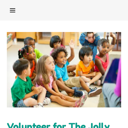
Volunteer for The Jolly