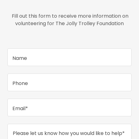
Fill out this form to receive more information on
volunteering for The Jolly Trolley Foundation
Name
Phone
Email*