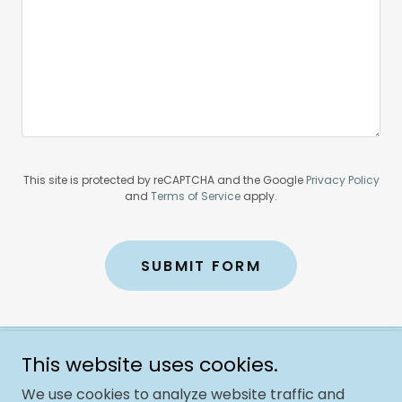
This site is protected by reCAPTCHA and the Google
Privacy Policy
and
Terms of Service
apply.
SUBMIT FORM
This website uses cookies.
Copyright © 2025 The Jolly Trolley Foundation - All rights
reserved
We use cookies to analyze website traffic and