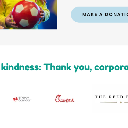
MAKE A DONATI
kindness: Thank you, corpor