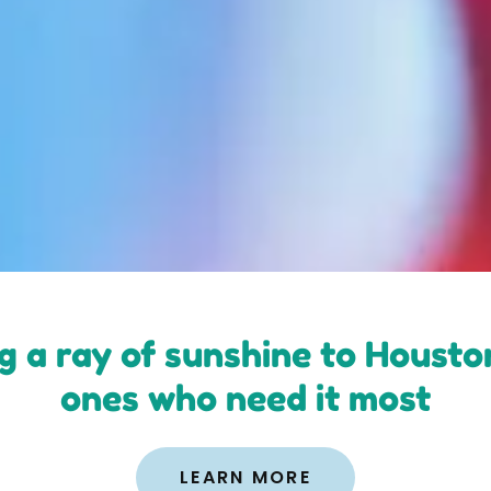
g a ray of sunshine to Houston'
ones who need it most
LEARN MORE