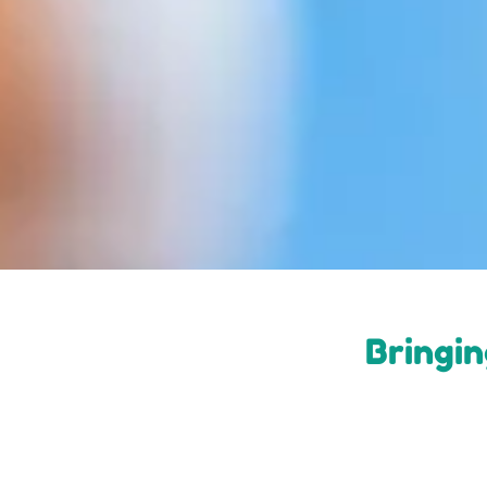
Bringin