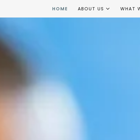
HOME
ABOUT US
WHAT 