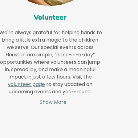
Volunteer
We're always grateful for helping hands to
bring a little extra magic to the children
we serve. Our special events across
Houston are simple, “done-in-a-day”
opportunities where volunteers can jump
in, spread joy, and make a meaningful
impact in just a few hours. Visit the
volunteer page
to stay updated on
upcoming events and year-round
Show More