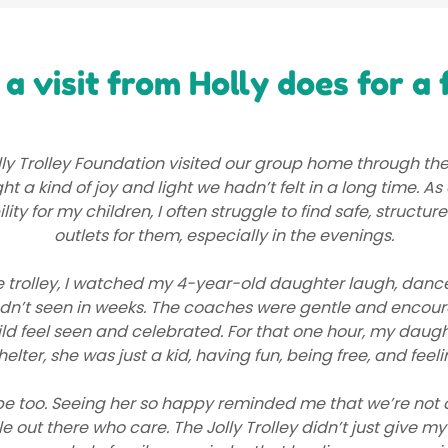
a visit from Holly does for a 
ly Trolley Foundation visited our group home through the
ht a kind of joy and light we hadn’t felt in a long time. A
ility for my children, I often struggle to find safe, structur
outlets for them, especially in the evenings.
e trolley, I watched my 4-year-old daughter laugh, danc
adn’t seen in weeks. The coaches were gentle and encour
d feel seen and celebrated. For that one hour, my daugh
helter, she was just a kid, having fun, being free, and feeli
e too. Seeing her so happy reminded me that we’re not 
e out there who care. The Jolly Trolley didn’t just give my 