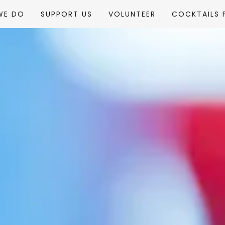
WE DO
SUPPORT US
VOLUNTEER
COCKTAILS 