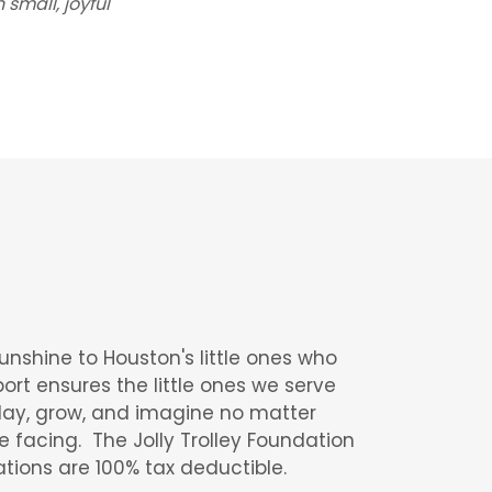
small, joyful
sunshine to Houston's little ones who
ort ensures the little ones we serve
lay, grow, and imagine no matter
e facing. The Jolly Trolley Foundation
ations are 100% tax deductible.