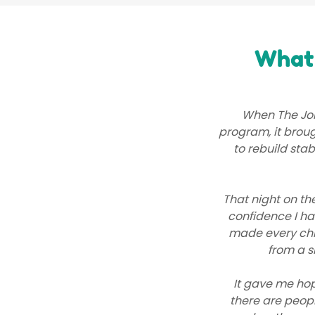
What 
When The Jol
program, it broug
to rebuild stab
That night on th
confidence I h
made every chil
from a s
It gave me hop
there are peopl