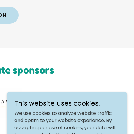
ON
ate sponsors
This website uses cookies.
We use cookies to analyze website traffic
and optimize your website experience. By
accepting our use of cookies, your data will