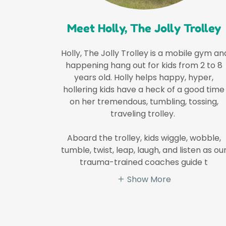
Meet Holly, The Jolly Trolley
Holly, The Jolly Trolley is a mobile gym an
happening hang out for kids from 2 to 8
years old. Holly helps happy, hyper,
hollering kids have a heck of a good time
on her tremendous, tumbling, tossing,
traveling trolley.
Aboard the trolley, kids wiggle, wobble,
tumble, twist, leap, laugh, and listen as ou
trauma-trained coaches guide t
Show More