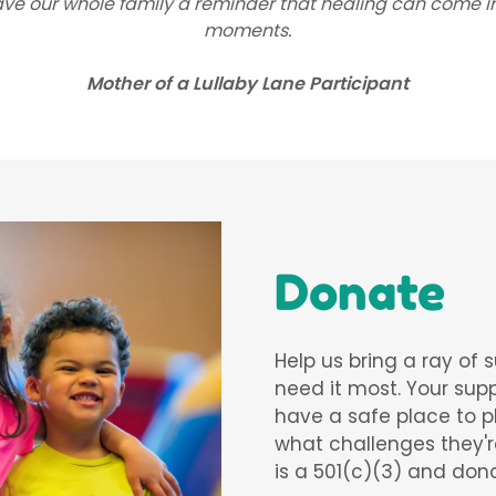
ave our whole family a reminder that healing can come in 
moments.
Mother of a Lullaby Lane Participant
Donate
Help us bring a ray of 
need it most. Your supp
have a safe place to p
what challenges they'r
is a 501(c)(3) and don