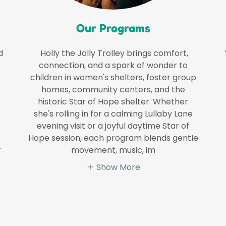
Our Programs
d
Holly the Jolly Trolley brings comfort,
connection, and a spark of wonder to
children in women's shelters, foster group
homes, community centers, and the
historic Star of Hope shelter. Whether
she's rolling in for a calming Lullaby Lane
evening visit or a joyful daytime Star of
Hope session, each program blends gentle
r
movement, music, im
Show More