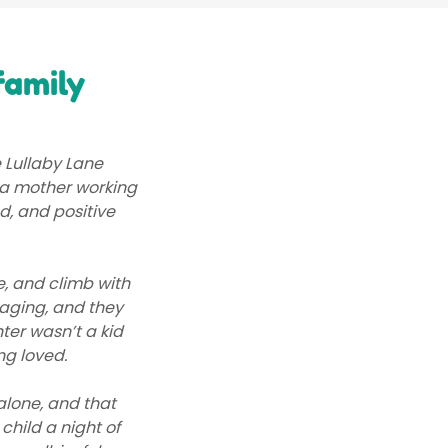
family
 Lullaby Lane
s a mother working
ed, and positive
e, and climb with
aging, and they
ter wasn’t a kid
ng loved.
alone, and that
child a night of