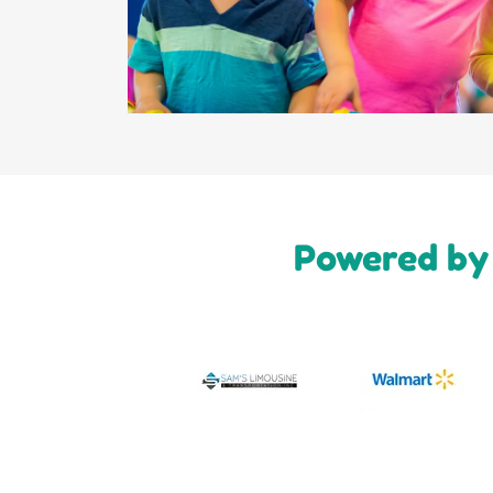
Powered by 