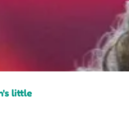
s little