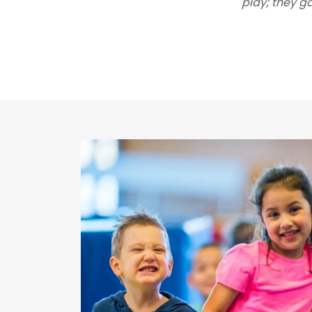
play; they g