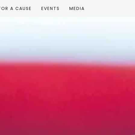
FOR A CAUSE
EVENTS
MEDIA