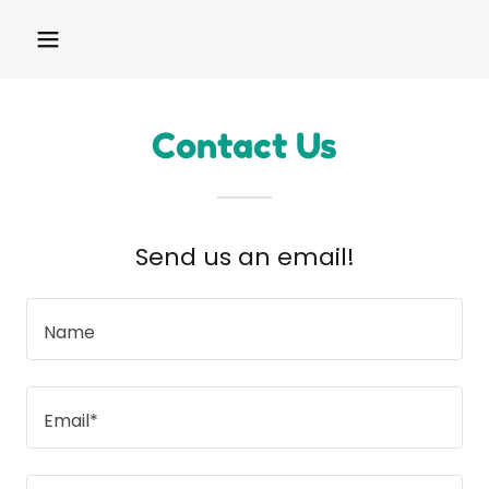
Contact Us
Send us an email!
Name
Email*