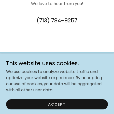
We love to hear from you!
(713) 784-9257
This website uses cookies.
Copyright © 2025 The Jolly Trolley Foundation - All rights
reserved
We use cookies to analyze website traffic and
The Jolly Trolley Foundation is a 501(c)(3) nonprofit
optimize your website experience. By accepting
organization.
our use of cookies, your data will be aggregated
EIN# 99-4782002. Mail: 1800 Sherwood Forest St #C1-C.
with all other user data.
Houston TX 77043
Powered by
GoDaddy
ACCEPT