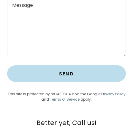
SEND
This site is protected by reCAPTCHA and the Google
Privacy Policy
and
Terms of Service
apply.
Better yet, Call us!